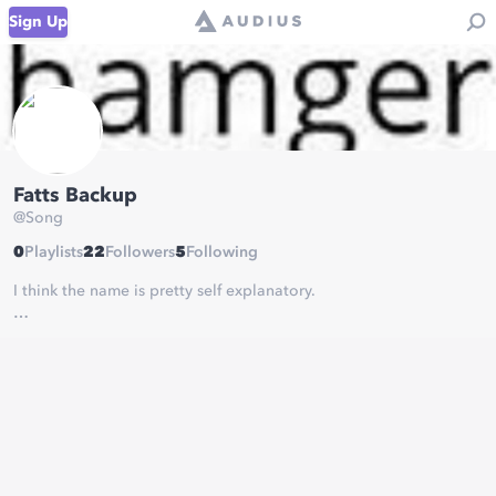
Sign Up
Fatts Backup
@
Song
0
Playlists
22
Followers
5
Following
I think the name is pretty self explanatory.
Check out my main Audius at
https://Audius.co/Hot