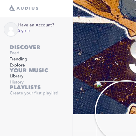
Have an Account?
Sign in
DISCOVER
Feed
Trending
Explore
YOUR MUSIC
Library
History
PLAYLISTS
Create your first playlist!