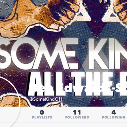
Ben Edwards-Sc
@
SomeKindOf1
0
11
4
PLAYLISTS
FOLLOWERS
FOLLOWING