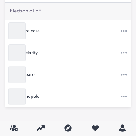
Electronic LoFi
release
clarity
ease
hopeful