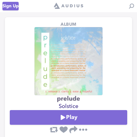
Sign Up
ALBUM
prelude
Solstice
Play