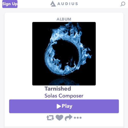
Sign Up
ALBUM
Tarnished
Solas Composer
Play