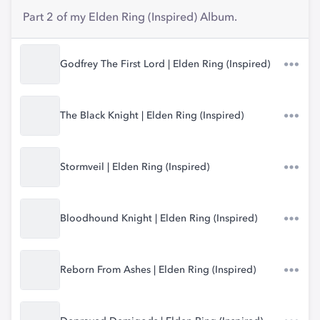
Part 2 of my Elden Ring (Inspired) Album.
Godfrey The First Lord | Elden Ring (Inspired)
The Black Knight | Elden Ring (Inspired)
Stormveil | Elden Ring (Inspired)
Bloodhound Knight | Elden Ring (Inspired)
Reborn From Ashes | Elden Ring (Inspired)