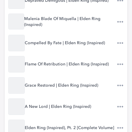
Depraved Demigods | Elden Ring (Inspired)
Malenia Blade Of Miquella | Elden Ring
(Inspired)
Compelled By Fate | Elden Ring (Inspired)
Flame Of Retribution | Elden Ring (Inspired)
Grace Restored | Elden Ring (Inspired)
A New Lord | Elden Ring (Inspired)
Elden Ring (Inspired), Pt. 2 [Complete Volume]