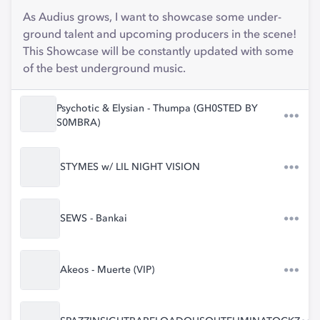
As Audius grows, I want to showcase some under-
ground talent and upcoming producers in the scene!
This Showcase will be constantly updated with some
of the best underground music.
Psychotic & Elysian - Thumpa (GH0STED BY
S0MBRA)
STYMES w/ LIL NIGHT VISION
SEWS - Bankai
Akeos - Muerte (VIP)