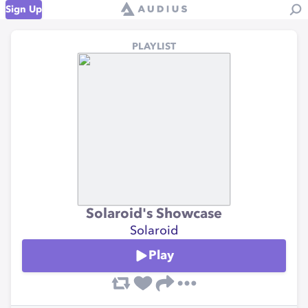
Sign Up
PLAYLIST
Solaroid's Showcase
Solaroid
Play