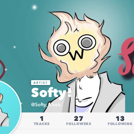
Softy!
@
Softy_Music
1
27
13
TRACKS
FOLLOWERS
FOLLOWING