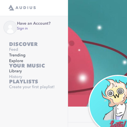
Have an Account?
Sign in
DISCOVER
Feed
Trending
Explore
YOUR MUSIC
Library
History
PLAYLISTS
Create your first playlist!