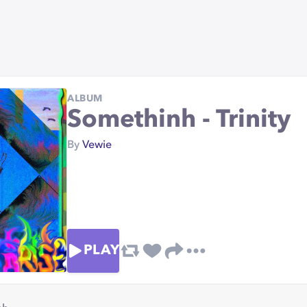
ALBUM
Somethinh - Trinity
By
Vewie
PLAY