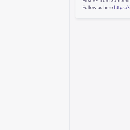
First EP from Somethi
Follow us here
https: