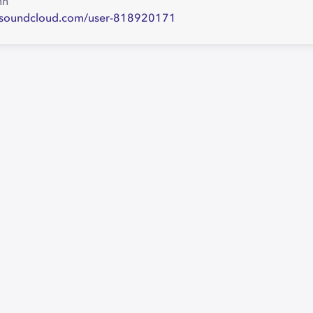
nh
//soundcloud.com/user-818920171