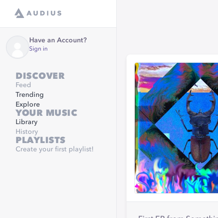
Have an Account?
Sign in
DISCOVER
Feed
Trending
Explore
YOUR MUSIC
Library
History
PLAYLISTS
Create your first playlist!