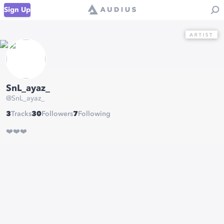
Sign Up
SnL_ayaz_
@
SnL_ayaz_
3
Tracks
30
Followers
7
Following
❤️❤️❤️