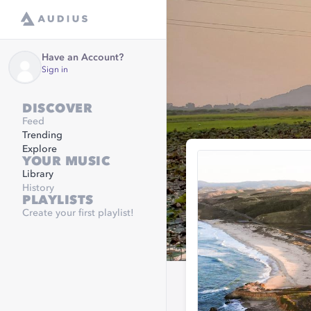
Have an Account?
Sign in
DISCOVER
Feed
Trending
Explore
YOUR MUSIC
Library
History
PLAYLISTS
Create your first playlist!