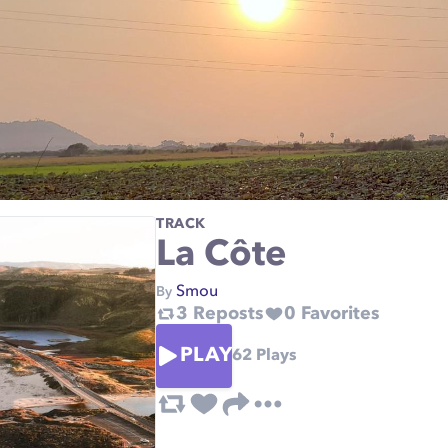
TRACK
La Côte
Smou
By
3
Reposts
0
Favorites
PLAY
62
Plays