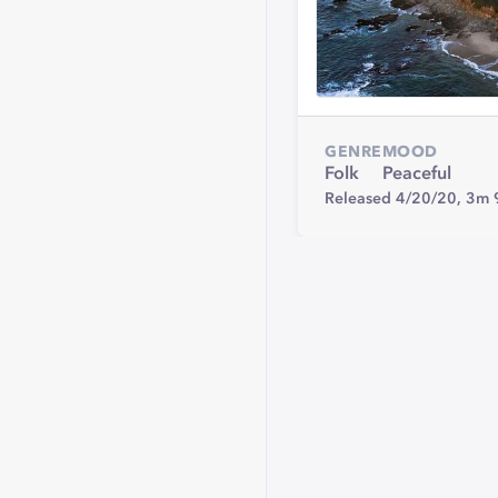
GENRE
MOOD
Folk
Peaceful
Released 4/20/20,
3m 