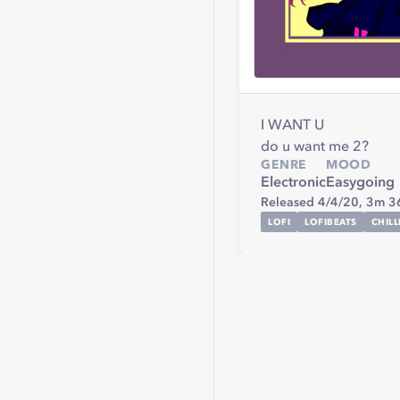
I WANT U
do u want me 2?
GENRE
MOOD
Electronic
Easygoing
Released 4/4/20,
3m 3
LOFI
LOFIBEATS
CHIL