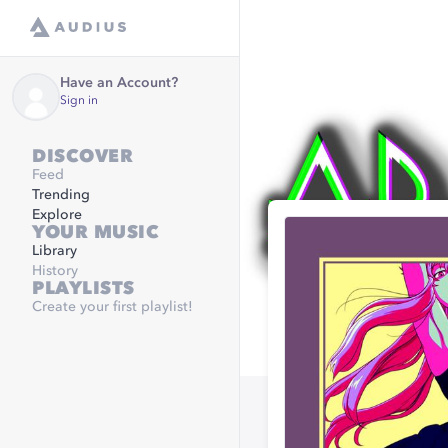
Have an Account?
Sign in
DISCOVER
Feed
Trending
Explore
YOUR MUSIC
Library
History
PLAYLISTS
Create your first playlist!