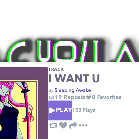
TRACK
I WANT U
Sleeping Awake
By
19
Reposts
0
Favorites
PLAY
153
Plays