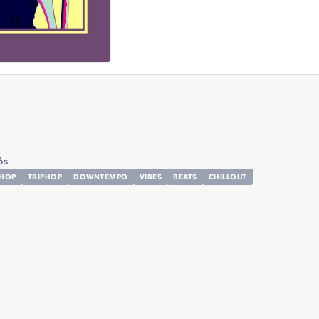
6s
LHOP
TRIPHOP
DOWNTEMPO
VIBES
BEATS
CHILLOUT