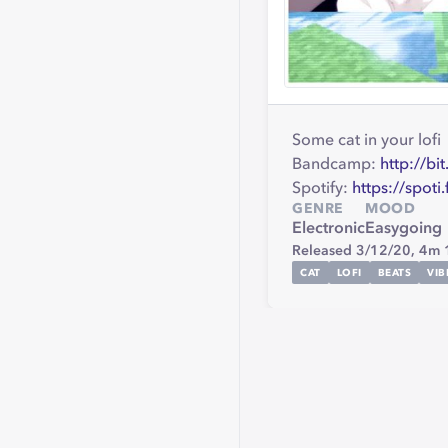
Some cat in your lofi
Bandcamp:
http://bi
Spotify:
https://spoti
GENRE
MOOD
Electronic
Easygoing
Released 3/12/20,
4m 
CAT
LOFI
BEATS
VIB