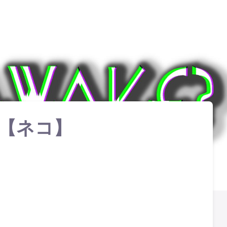
【 ネコ】