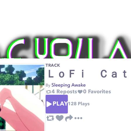
TRACK
ＬｏＦｉ Ｃａｔ
Sleeping Awake
By
4
Reposts
0
Favorites
PLAY
128
Plays