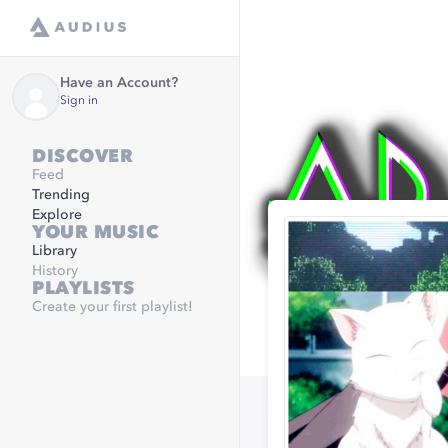
Have an Account?
Sign in
DISCOVER
Feed
Trending
Explore
YOUR MUSIC
Library
History
PLAYLISTS
Create your first playlist!