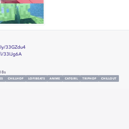
t.ly/33GZdu4
.fi/33IJg6A
18s
ES
CHILLHOP
LOFIBEATS
ANIME
CATGIRL
TRIPHOP
CHILLOUT