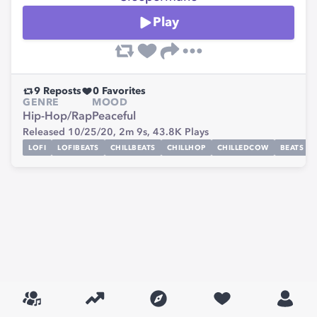
Play
9
Reposts
0
Favorites
GENRE
MOOD
Hip-Hop/Rap
Peaceful
Released 10/25/20,
2m 9s,
43.8K
Plays
LOFI
LOFIBEATS
CHILLBEATS
CHILLHOP
CHILLEDCOW
BEATS