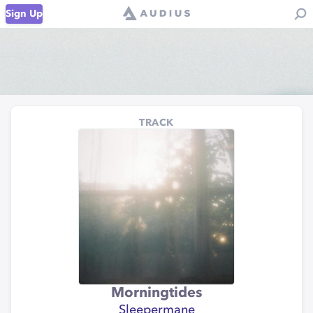
Sign Up
TRACK
Morningtides
Sleepermane