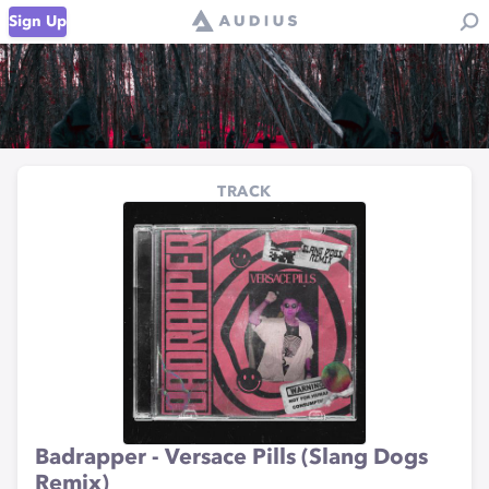
Sign Up
TRACK
Badrapper - Versace Pills (Slang Dogs
Remix)