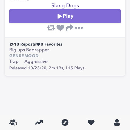
Slang Dogs
Play
10
Reposts
0
Favorites
Big ups Badrapper
GENRE
MOOD
Trap
Aggressive
Released 10/23/20,
2m 19s,
115
Plays