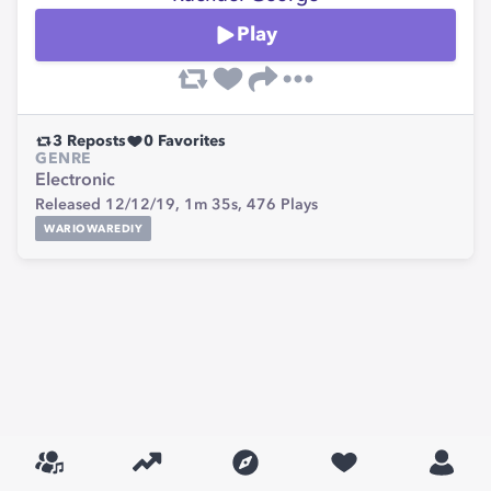
Play
3
Reposts
0
Favorites
GENRE
Electronic
Released 12/12/19,
1m 35s,
476
Plays
WARIOWAREDIY