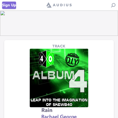
Sign Up
TRACK
Rain
Rachael George