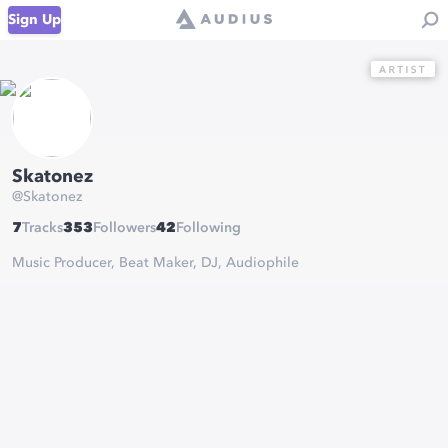
Sign Up
Skatonez
@
Skatonez
7
Tracks
353
Followers
42
Following
Music Producer, Beat Maker, DJ, Audiophile