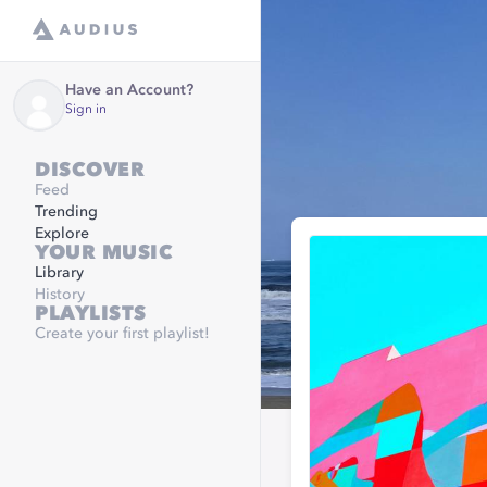
Have an Account?
Sign in
DISCOVER
Feed
Trending
Explore
YOUR MUSIC
Library
History
PLAYLISTS
Create your first playlist!