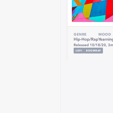
GENRE
MOOD
Hip-Hop/Rap
Yearnin
Released 10/18/20,
3m
LOFI
BOOMBAP