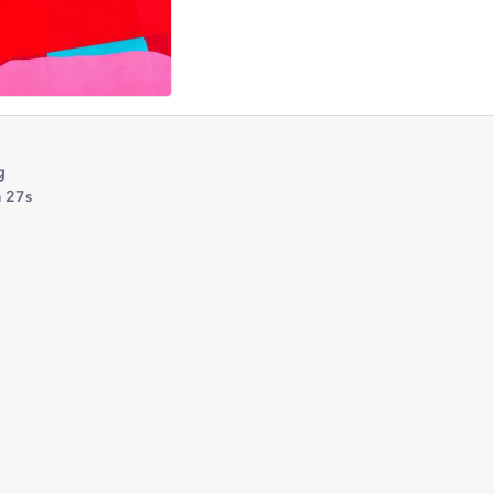
g
 27s