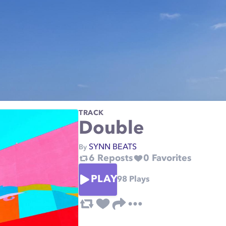
TRACK
Double
SYNN BEATS
By
6
Reposts
0
Favorites
PLAY
98
Plays