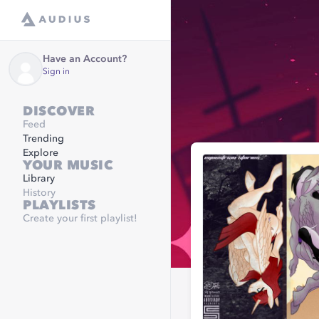
Have an Account?
Sign in
DISCOVER
Feed
Trending
Explore
YOUR MUSIC
Library
History
PLAYLISTS
Create your first playlist!