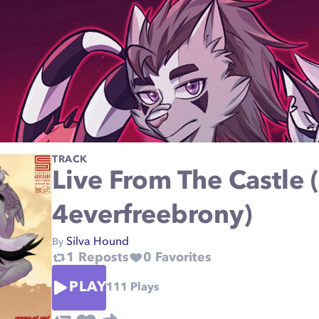
TRACK
Live From The Castle 
4everfreebrony)
Silva Hound
By
1
Reposts
0
Favorites
PLAY
111
Plays