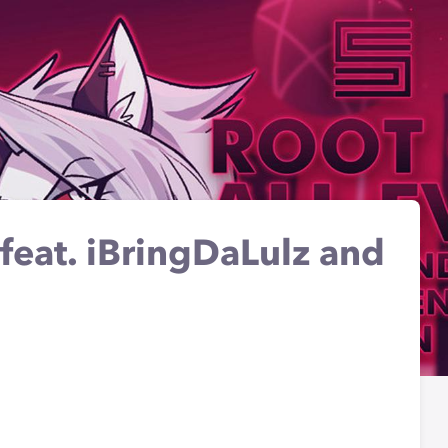
(feat. iBringDaLulz and