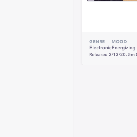
GENRE
MOOD
Electronic
Energizing
Released 2/13/20,
5m 