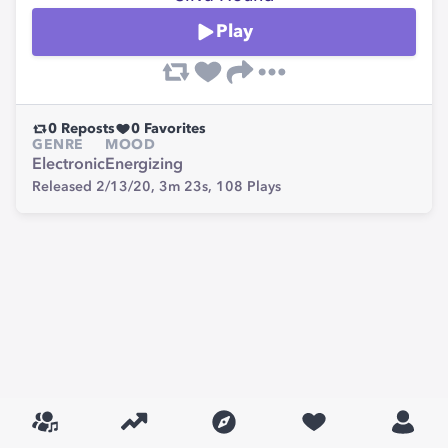
Play
0
Reposts
0
Favorites
GENRE
MOOD
Electronic
Energizing
Released 2/13/20,
3m 23s,
108
Plays