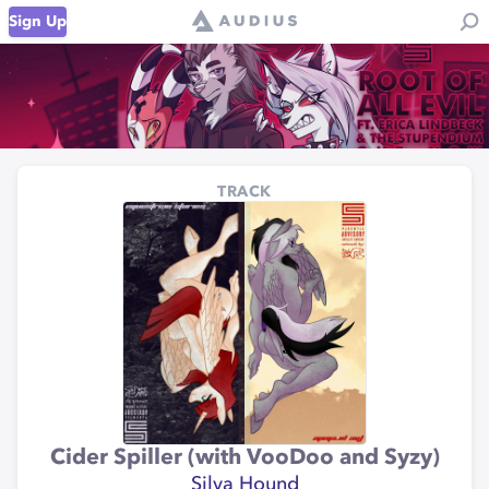
Sign Up
TRACK
Cider Spiller (with VooDoo and Syzy)
Silva Hound