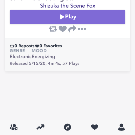
Shizuka the Scene Fox
Play
0
Reposts
0
Favorites
GENRE
MOOD
Electronic
Energizing
Released 5/15/20,
4m 4s,
57
Plays