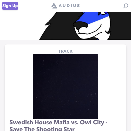
Sign Up
TRACK
Swedish House Mafia vs. Owl City -
Save The Shooting Star