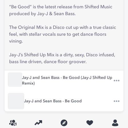
“Be Good” is the latest release from Shifted Music
produced by Jay-J & Sean Bass.
The Original Mix is a Disco cut up with a true classic
feel, with stellar vocals sure to get dance floors
vining.
Jay-J’s Shifted Up Mix is a dirty, sexy, Disco infused,
bass line driven, dance floor groover.
Jay-J and Sean Bass - Be Good (Jay-J Shifted Up
Remix)
Jay-J and Sean Bass - Be Good