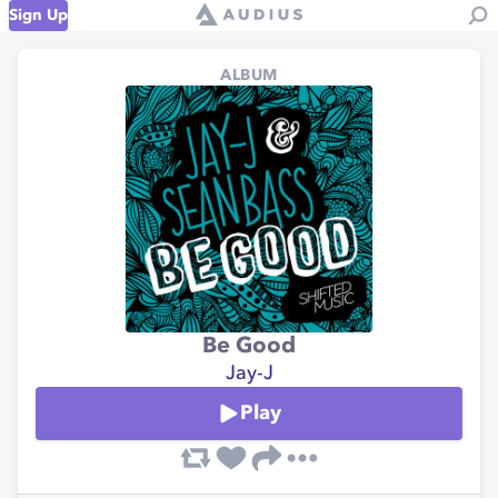
Sign Up
ALBUM
Be Good
Jay-J
Play