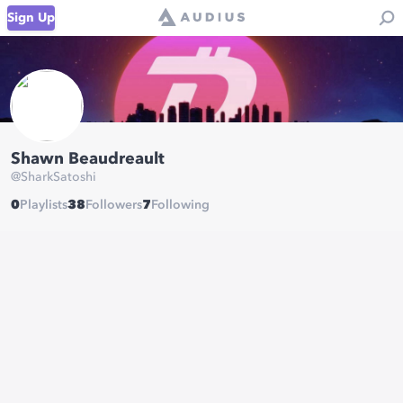
Sign Up
Shawn Beaudreault
@
SharkSatoshi
0
Playlists
38
Followers
7
Following