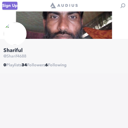
Sign Up
Shariful
@
Sharif4688
0
Playlists
34
Followers
6
Following