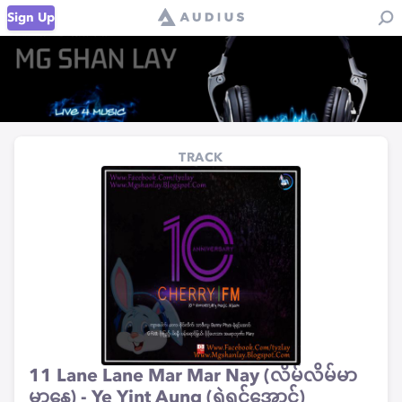
Sign Up
TRACK
11 Lane Lane Mar Mar Nay (လိမ်လိမ်မာ
မာနေ) - Ye Yint Aung (ရဲရင့်အောင်)