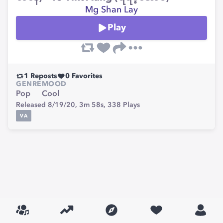
Mg Shan Lay
Play
1
Reposts
0
Favorites
GENRE
MOOD
Pop
Cool
Released 8/19/20,
3m 58s,
338
Plays
VA