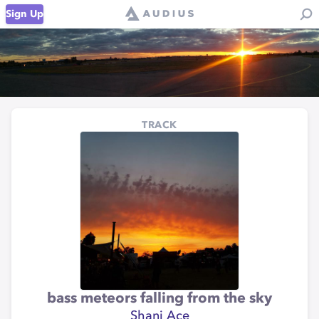
Sign Up
TRACK
bass meteors falling from the sky
Shani Ace