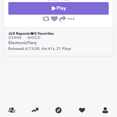
Play
0
Reposts
0
Favorites
GENRE
MOOD
Electronic
Fiery
Released 6/13/20,
4m 41s,
21
Plays