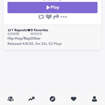
Play
1
Reposts
0
Favorites
GENRE
MOOD
Hip-Hop/Rap
Other
Released 4/8/20,
3m 33s,
52
Plays