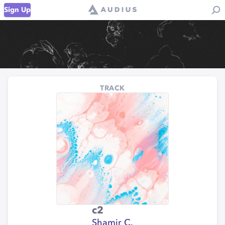
Sign Up
TRACK
c2
Shamir C.