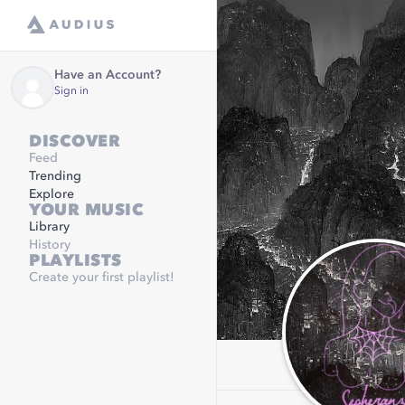
Have an Account?
Sign in
DISCOVER
Feed
Trending
Explore
YOUR MUSIC
Library
History
PLAYLISTS
Create your first playlist!