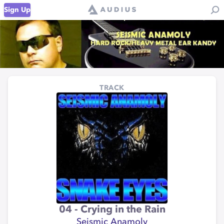
Sign Up
TRACK
04 - Crying in the Rain
Seismic Anamoly