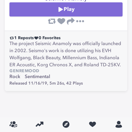
Play
1
Reposts
0
Favorites
The project Seismic Anamoly was officially launched
in 2002. Seismo's work is done utilizing his EVH
Wolfgang, Black Beauty, Millennium Bass, Indianola
ER Acoustic, Korg Chronos X, and Roland TD-25KV.
GENRE
MOOD
Rock
Sentimental
Released 11/16/19,
5m 26s,
42
Plays