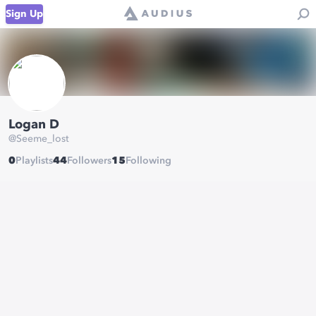
Sign Up
Logan D
@
Seeme_lost
0
Playlists
44
Followers
15
Following