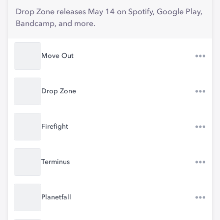
Drop Zone releases May 14 on Spotify, Google Play,
Bandcamp, and more.
Move Out
Drop Zone
Firefight
Terminus
Planetfall