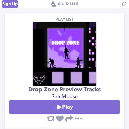
Sign Up
PLAYLIST
Drop Zone Preview Tracks
Sea Moose
Play