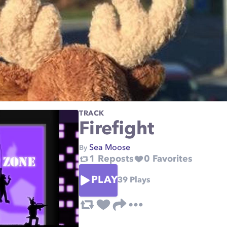
TRACK
Firefight
Sea Moose
By
1
Reposts
0
Favorites
PLAY
39
Plays