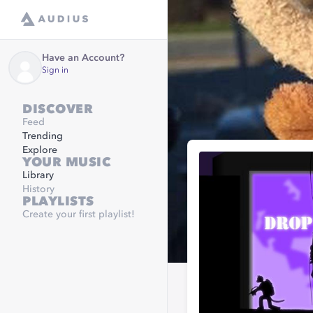
Have an Account?
Sign in
DISCOVER
Feed
Trending
Explore
YOUR MUSIC
Library
History
PLAYLISTS
Create your first playlist!