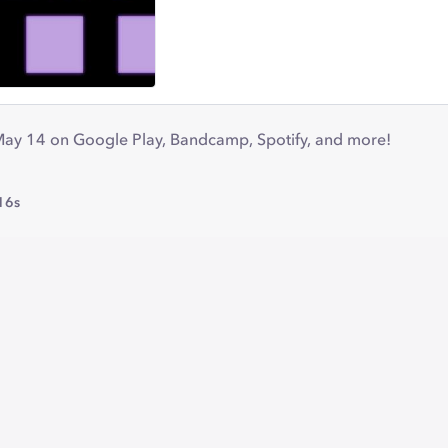
May 14 on Google Play, Bandcamp, Spotify, and more!
16s