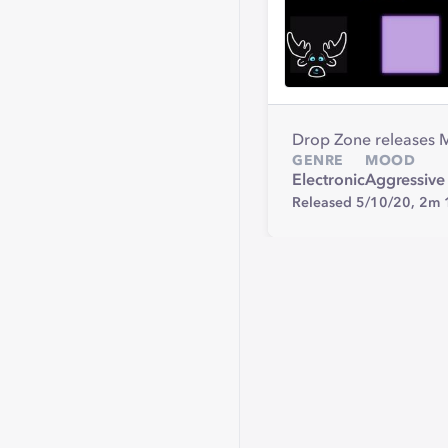
Drop Zone releases 
GENRE
MOOD
Electronic
Aggressive
Released 5/10/20,
2m 