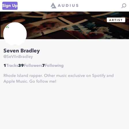
Sign Up
Seven Bradley
@
SeVIInBradley
1
Tracks
39
Followers
7
Following
Rhode Island rapper. Other music exclusive on Spotify and
Apple Music. Go follow me!