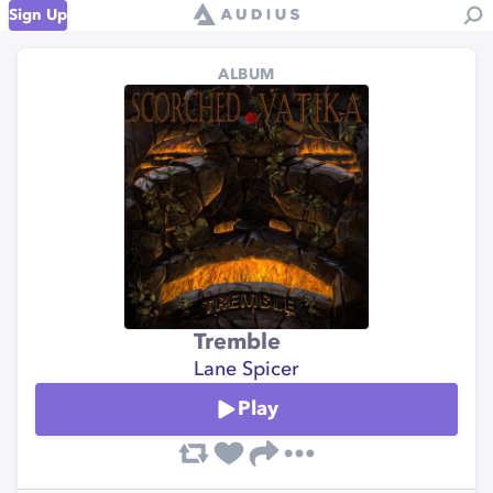
Sign Up
ALBUM
Tremble
Lane Spicer
Play