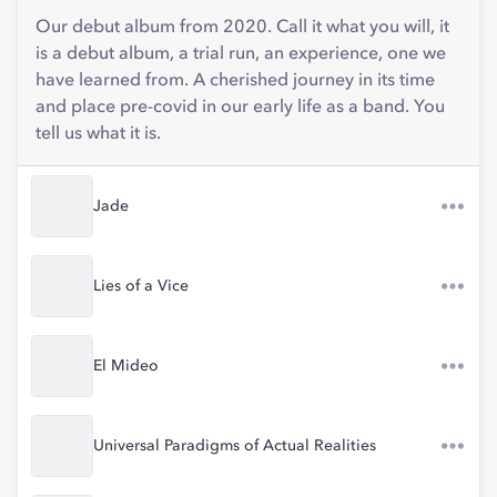
Our debut album from 2020. Call it what you will, it
is a debut album, a trial run, an experience, one we
have learned from. A cherished journey in its time
and place pre-covid in our early life as a band. You
tell us what it is.
Jade
Lies of a Vice
El Mideo
Universal Paradigms of Actual Realities