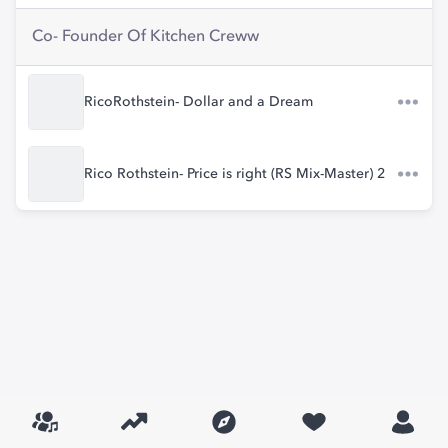
Co- Founder Of Kitchen Creww
RicoRothstein- Dollar and a Dream
Rico Rothstein- Price is right (RS Mix-Master) 2