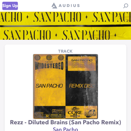
Sign Up
TRACK
Rezz - Diluted Brains (San Pacho Remix)
San Pacho