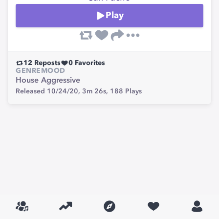
Play
12
Reposts
0
Favorites
GENRE
MOOD
House
Aggressive
Released 10/24/20,
3m 26s,
188
Plays