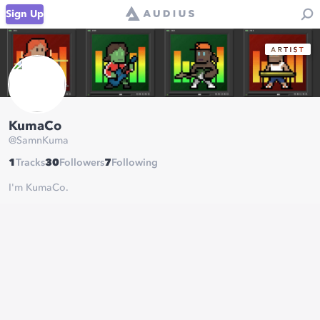
Sign Up
KumaCo
@
SamnKuma
1
Tracks
30
Followers
7
Following
I'm KumaCo.