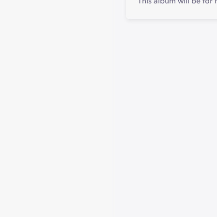
This album will be for