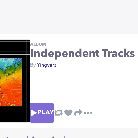
ALBUM
Independent Tracks
By
Yingvarz
PLAY