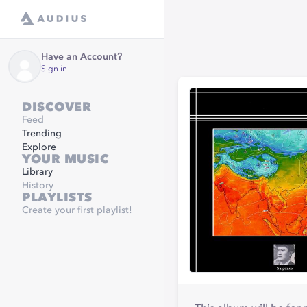
Have an Account?
Sign in
DISCOVER
Feed
Trending
Explore
YOUR MUSIC
Library
History
PLAYLISTS
Create your first playlist!