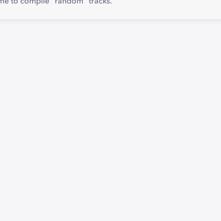
 me to compile "random" tracks.