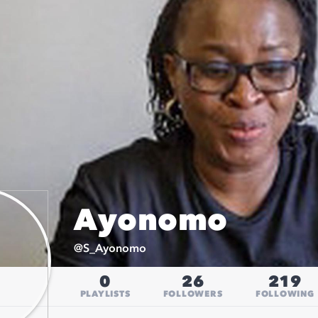
Ayonomo
@
S_Ayonomo
0
26
219
PLAYLISTS
FOLLOWERS
FOLLOWING