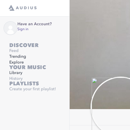
Have an Account?
Sign in
DISCOVER
Feed
Trending
Explore
YOUR MUSIC
Library
History
PLAYLISTS
Create your first playlist!