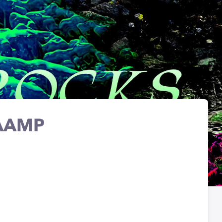
WAAMP