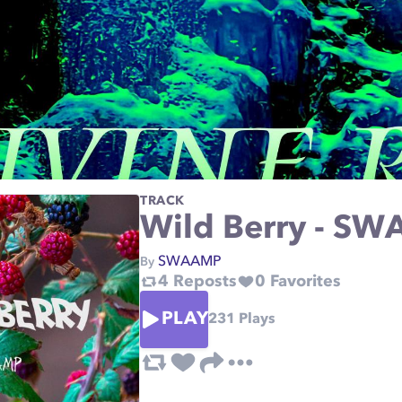
TRACK
Wild Berry - S
SWAAMP
By
4
Reposts
0
Favorites
PLAY
231
Plays