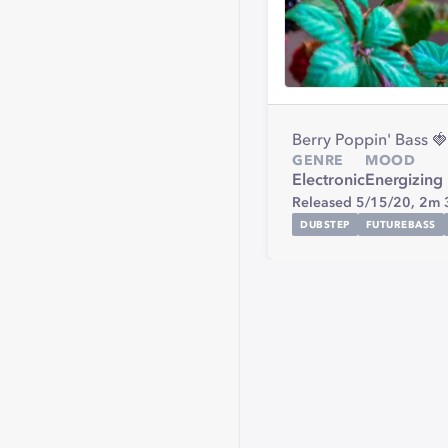
Berry Poppin' Bass 
GENRE
MOOD
Electronic
Energizing
Released 5/15/20,
2m 
DUBSTEP
FUTUREBASS