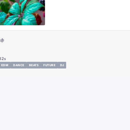
🍇
32s
EDM
DANCE
BEATS
FUTURE
DJ