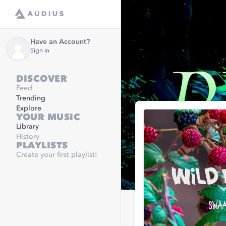
Have an Account?
Sign in
DISCOVER
Feed
Trending
Explore
YOUR MUSIC
Library
History
PLAYLISTS
Create your first playlist!