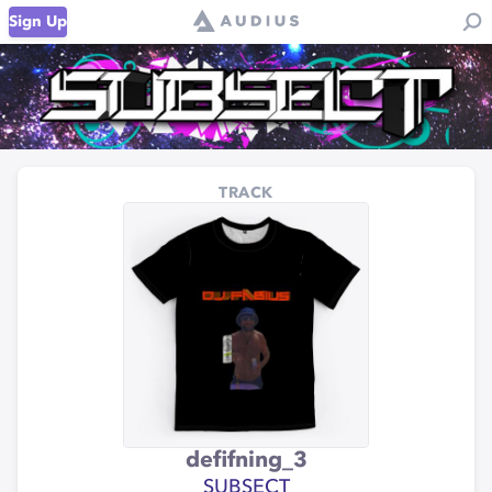
Sign Up
TRACK
defifning_3
SUBSECT