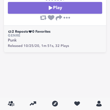
Play
2
Reposts
0
Favorites
GENRE
Punk
Released 10/25/20,
1m 51s,
32
Plays