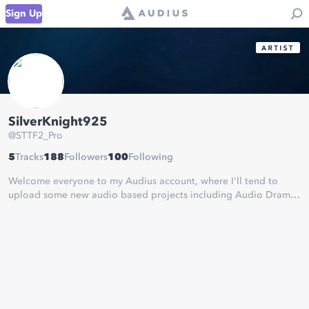
Sign Up
SilverKnight925
@
STTF2_Pro
5
Tracks
188
Followers
100
Following
Welcome everyone to my Audius account, where I'll tend to
upload some new audio based projects including Audio Dramas
and various RWS and Annual stories from the world of Thomas &
Friends or TUGS!
Thx for reading and I hope you enjoy! ;)