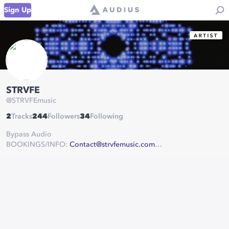
Sign Up
STRVFE
@
STRVFEmusic
2
Tracks
244
Followers
34
Following
Bypass Audio
BOOKINGS/INFO:
Contact@strvfemusic.com
www.soundcloud.com/strvfemusic