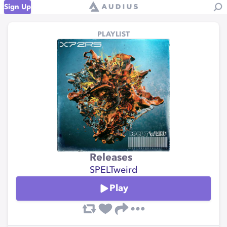
Sign Up
PLAYLIST
Releases
SPELTweird
Play