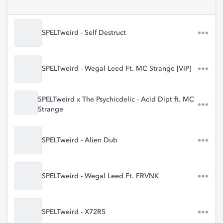
SPELTweird - Self Destruct
SPELTweird - Wegal Leed Ft. MC Strange [VIP]
SPELTweird x The Psychicdelic - Acid Dipt ft. MC
Strange
SPELTweird - Alien Dub
SPELTweird - Wegal Leed Ft. FRVNK
SPELTweird - X72R5