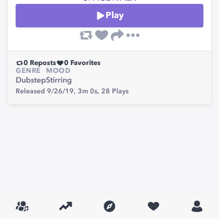
Play
0
Reposts
0
Favorites
GENRE
MOOD
Dubstep
Stirring
Released 9/26/19,
3m 0s,
28
Plays