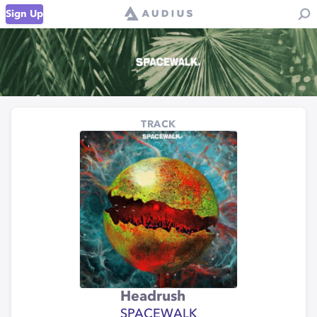
Sign Up
TRACK
Headrush
SPACEWALK