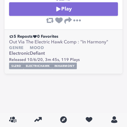
Play
5
Reposts
0
Favorites
Out Via The Electric Hawk Comp : "In Harmony"
GENRE
MOOD
Electronic
Defiant
Released 10/6/20,
3m 45s,
119
Plays
SLZRD
ELECTRICHAWK
INHARMONY