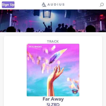
Sign Up
TRACK
Far Away
SLZRD