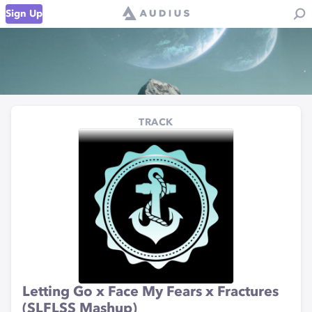
Sign Up
TRACK
Letting Go x Face My Fears x Fractures
(SLFLSS Mashup)