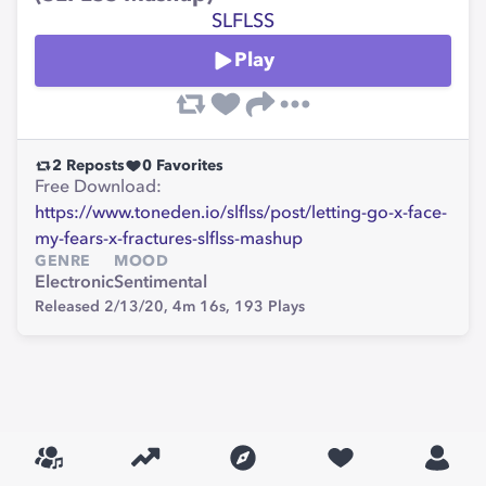
SLFLSS
Play
2
Reposts
0
Favorites
Free Download:
https://www.toneden.io/slflss/post/letting-go-x-face-
my-fears-x-fractures-slflss-mashup
GENRE
MOOD
Electronic
Sentimental
Released 2/13/20,
4m 16s,
193
Plays