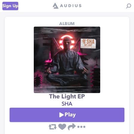
Sign Up
ALBUM
The Light EP
SHA
Play