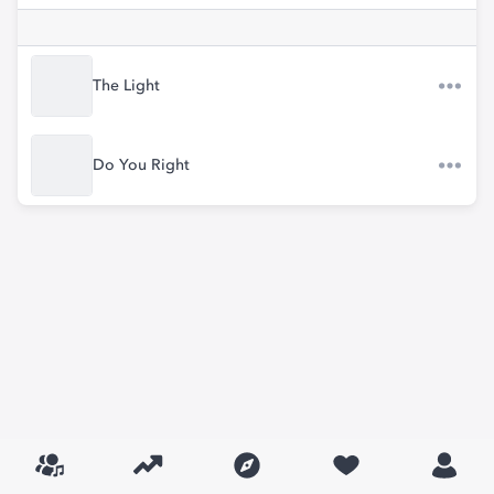
The Light
Do You Right