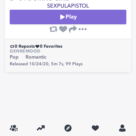
SEXPULAPISTOL
Play
0
Reposts
0
Favorites
GENRE
MOOD
Pop
Romantic
Released 10/24/20,
5m 7s,
99
Plays