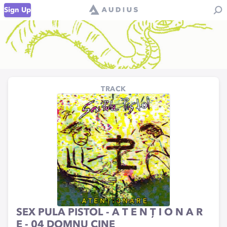
Sign Up
TRACK
SEX PULA PISTOL - A T E N Ț I O N A R
E - 04 DOMNU CINE