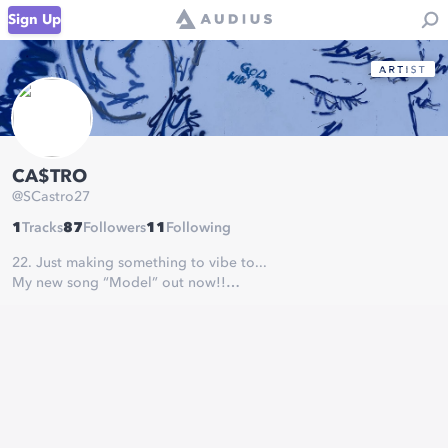
Sign Up
CA$TRO
@
SCastro27
1
Tracks
87
Followers
11
Following
22. Just making something to vibe to...
My new song “Model” out now!!
Link in bio