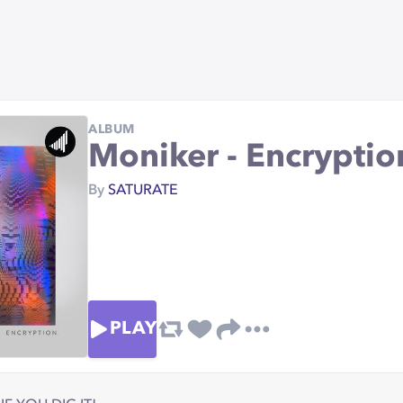
ALBUM
Moniker - Encrypti
By
SATURATE
PLAY