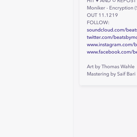
HIT ♥ AND ↻ REPOST 
Moniker - Encryption
OUT 11.1219
FOLLOW:
soundcloud.com/beat
twitter.com/beatsbym
www.instagram.com/b
www.facebook.com/b
Art by Thomas Wahle
Mastering by Saif Bari