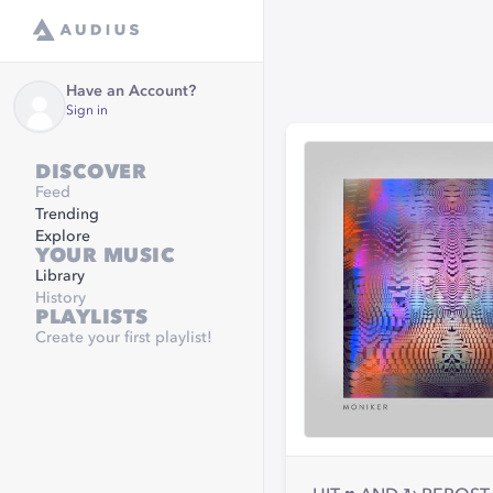
Have an Account?
Sign in
DISCOVER
Feed
Trending
Explore
YOUR MUSIC
Library
History
PLAYLISTS
Create your first playlist!