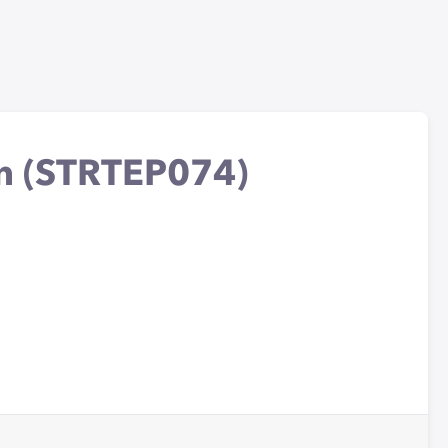
on (STRTEP074)