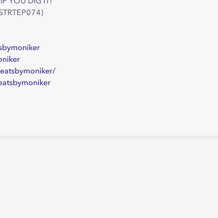
IF YOU DIG IT!
 (STRTEP074)
sbymoniker
oniker
eatsbymoniker/
eatsbymoniker