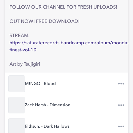
FOLLOW OUR CHANNEL FOR FRESH UPLOADS!
OUT NOW! FREE DOWNLOAD!
STREAM:
https://saturaterecords.bandcamp.com/album/mondaze
finest-vol-10
Art by Tsujigiri
M!NGO - Blood
Zack Hersh - Dimension
filthsun. - Dark Hallows