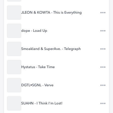
JLEON & KOWTA - This is Everything
dope - Load Up
Smoakland & SuperAve. - Telegraph
Hystatus - Take Time
DGTL•SGNL - Verve
SUAHN - I Think I'm Lost!