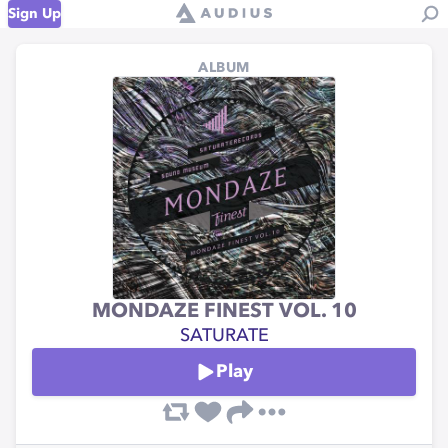
Sign Up
ALBUM
MONDAZE FINEST VOL. 10
SATURATE
Play